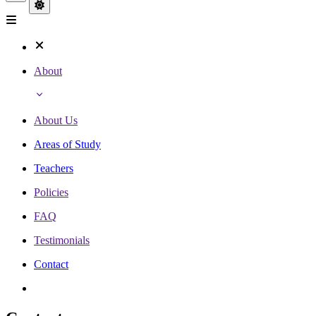
About
About Us
Areas of Study
Teachers
Policies
FAQ
Testimonials
Contact